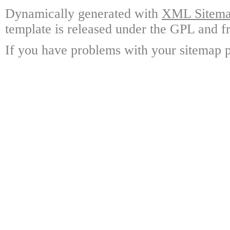
Dynamically generated with
XML Sitemap
template is released under the GPL and fr
If you have problems with your sitemap p