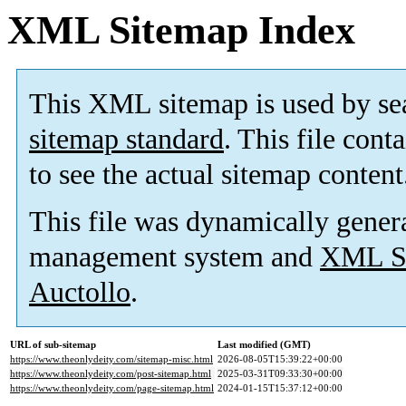
XML Sitemap Index
This XML sitemap is used by se
sitemap standard
. This file cont
to see the actual sitemap content
This file was dynamically gener
management system and
XML Si
Auctollo
.
URL of sub-sitemap
Last modified (GMT)
https://www.theonlydeity.com/sitemap-misc.html
2026-08-05T15:39:22+00:00
https://www.theonlydeity.com/post-sitemap.html
2025-03-31T09:33:30+00:00
https://www.theonlydeity.com/page-sitemap.html
2024-01-15T15:37:12+00:00